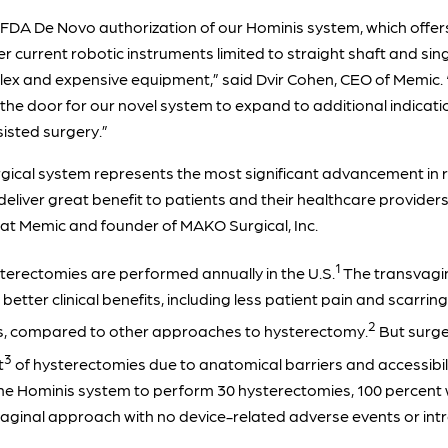
FDA De Novo authorization of our Hominis system, which offers 
er current robotic instruments limited to straight shaft and sin
lex and expensive equipment,” said Dvir Cohen, CEO of Memic. “
 the door for our novel system to expand to additional indicatio
sisted surgery.”
rgical system represents the most significant advancement in r
l deliver great benefit to patients and their healthcare provide
at Memic and founder of MAKO Surgical, Inc.
1
erectomies are performed annually in the U.S.
The transvagin
etter clinical benefits, including less patient pain and scarrin
2
es, compared to other approaches to hysterectomy.
But surge
3
t
of hysterectomies due to anatomical barriers and accessibili
g the Hominis system to perform 30 hysterectomies, 100 percen
svaginal approach with no device-related adverse events or int