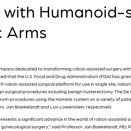
 with Humanoid-
c Arms
mpany dedicated to transforming robot-assisted surgery with 
ed that the U.S. Food and Drug Administration (FDA) has gra
® robot-assisted surgical platform for use in single site, natur
gn surgical procedures including benign hysterectomy. The De 
 from procedures using the Hominis system on a variety of pati
Drs. Jan Baekelandt and Lior Lowenstein, respectively.
resents a significant advance in the world of robot-assisted su
c gynecological surgery,” said Professor Jan Baekelandt, MD, 