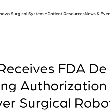
novo Surgical System
Patient Resources
News & Even
Transvaginal
Receives FDA De
ng Authorization 
ver Surgical Robo