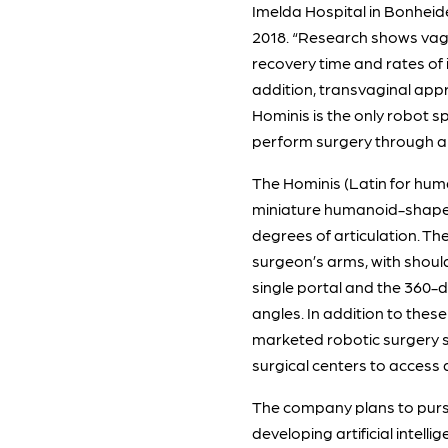
Imelda Hospital in Bonheid
2018. “Research shows vagin
recovery time and rates of 
addition, transvaginal appro
Hominis is the only robot s
perform surgery through a s
The Hominis (Latin for huma
miniature humanoid-shaped 
degrees of articulation. Th
surgeon’s arms, with should
single portal and the 360-
angles. In addition to these
marketed robotic surgery sy
surgical centers to access 
The company plans to pursu
developing artificial intelli