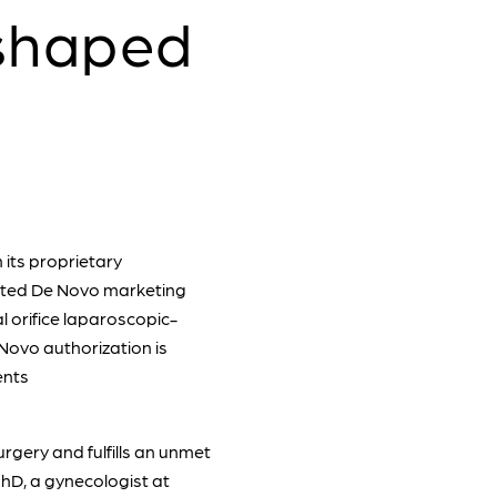
shaped
its proprietary
nted De Novo marketing
al orifice laparoscopic-
Novo authorization is
ents
rgery and fulfills an unmet
PhD, a gynecologist at