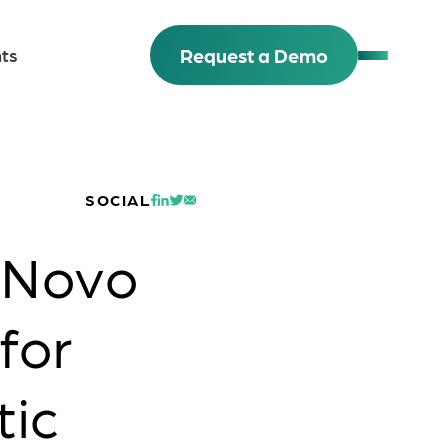
Request a Demo
ts
SOCIAL
 Novo
for
tic