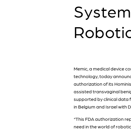
System
Roboti
Memic, a medical device co
technology, today announc
authorization of its Hominis
assisted transvaginal beni
supported by clinical data
in Belgium and Israel with 
“This FDA authorization rep
need in the world of roboti