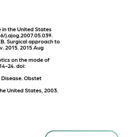
e in the United States
6/j.ajog.2007.05.039.
KB. Surgical approach to
v. 2015. 2015 Aug
otics on the mode of
14-24. doi:
 Disease. Obstet
he United States, 2003.