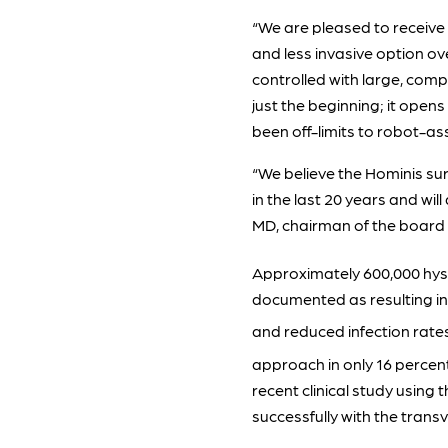
“We are pleased to receive 
and less invasive option ov
controlled with large, comp
just the beginning; it opens
been off-limits to robot-as
“We believe the Hominis su
in the last 20 years and wil
MD, chairman of the board 
Approximately 600,000 hyst
documented as resulting in b
and reduced infection rat
approach in only 16 percen
recent clinical study usin
successfully with the tran