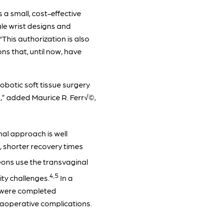
a small, cost-effective
gle wrist designs and
This authorization is also
ns that, until now, have
obotic soft tissue surgery
rs,” added Maurice R. Ferr√©,
al approach is well
g, shorter recovery times
ons use the transvaginal
4,5
ty challenges.
In a
t were completed
raoperative complications.