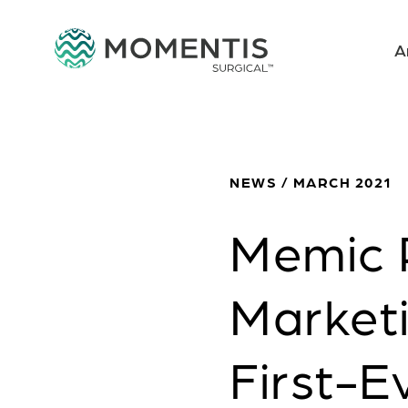
A
NEWS / MARCH 2021
Memic 
Marketi
First-E