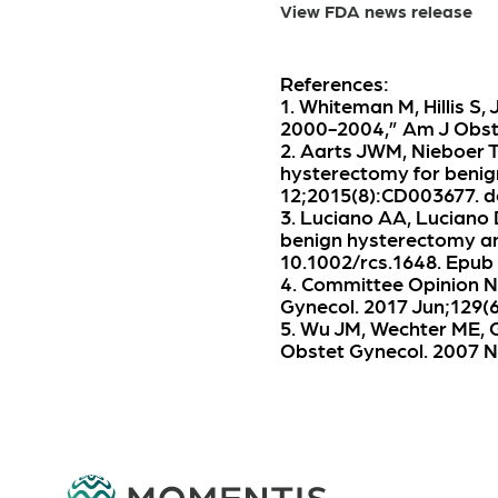
View FDA news release
References:
1. Whiteman M, Hillis S,
2000-2004,” Am J Obstet
2. Aarts JWM, Nieboer T
hysterectomy for benig
12;2015(8):CD003677. d
3. Luciano AA, Luciano 
benign hysterectomy and
10.1002/rcs.1648. Epub
4. Committee Opinion N
Gynecol. 2017 Jun;129
5. Wu JM, Wechter ME, G
Obstet Gynecol. 2007 N