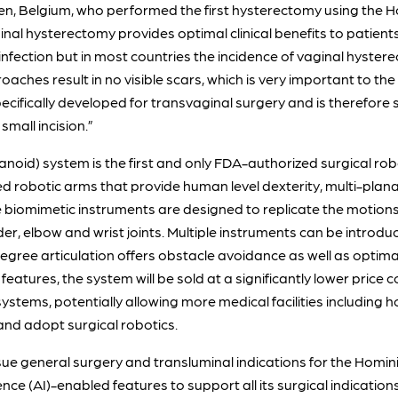
en, Belgium, who performed the first hysterectomy using the
al hysterectomy provides optimal clinical benefits to patients
infection but in most countries the incidence of vaginal hystere
aches result in no visible scars, which is very important to the
pecifically developed for transvaginal surgery and is therefore 
mall incision.”
noid) system is the first and only FDA-authorized surgical rob
robotic arms that provide human level dexterity, multi-planar 
e biomimetic instruments are designed to replicate the motions
er, elbow and wrist joints. Multiple instruments can be introd
degree articulation offers obstacle avoidance as well as optim
 features, the system will be sold at a significantly lower pric
stems, potentially allowing more medical facilities including
and adopt surgical robotics.
e general surgery and transluminal indications for the Homini
gence (AI)-enabled features to support all its surgical indications