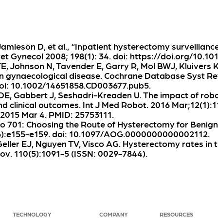
 Jamieson D, et al., “Inpatient hysterectomy surveillanc
 Gynecol 2008; 198(1): 34. doi: https://doi.org/10.101
E, Johnson N, Tavender E, Garry R, Mol BWJ, Kluivers 
n gynaecological disease. Cochrane Database Syst Re
oi: 10.1002/14651858.CD003677.pub5.
DE, Gabbert J, Seshadri-Kreaden U. The impact of rob
 clinical outcomes. Int J Med Robot. 2016 Mar;12(1):1
 2015 Mar 4. PMID: 25753111.
o 701: Choosing the Route of Hysterectomy for Benign
(6):e155-e159. doi: 10.1097/AOG.0000000000002112.
eller EJ, Nguyen TV, Visco AG. Hysterectomy rates in t
ov. 110(5):1091-5 (ISSN: 0029-7844).
TECHNOLOGY
COMPANY
RESOURCES