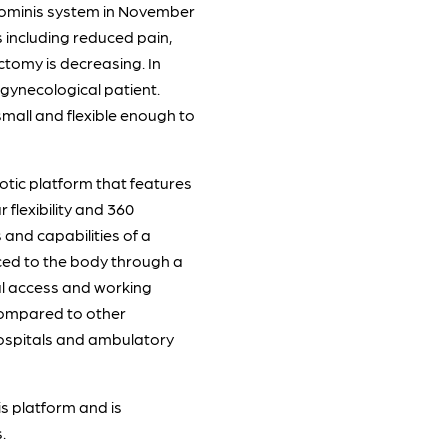
 Hominis system in November
 including reduced pain,
ctomy is decreasing. In
 gynecological patient.
small and flexible enough to
otic platform that features
flexibility and 360
 and capabilities of a
uced to the body through a
al access and working
e compared to other
 hospitals and ambulatory
s platform and is
.