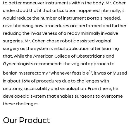
to better maneuver instruments within the body. Mr. Cohen
understood that if that articulation happened internally, it
would reduce the number of instrument portals needed,
revolutionizing how procedures are performed and further
reducing the invasiveness of already minimally invasive
surgeries. Mr. Cohen chose robotic assisted vaginal
surgery as the system’s initial application after learning
that, while the American College of Obstetricians and
Gynecologists recommends the vaginal approach to
1
benign hysterectomy “whenever feasible
”, it was only used
in about 16% of procedures due to challenges with
anatomy, accessibility and visualization. From there, he
developed a system that enables surgeons to overcome
these challenges.
Our Product