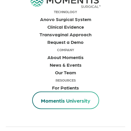
TECHNOLOGY
Anovo Surgical System
Clinical Evidence
Transvaginal Approach
Request a Demo
COMPANY
About Momentis
News & Events
Our Team
RESOURCES
For Patients
Momentis University