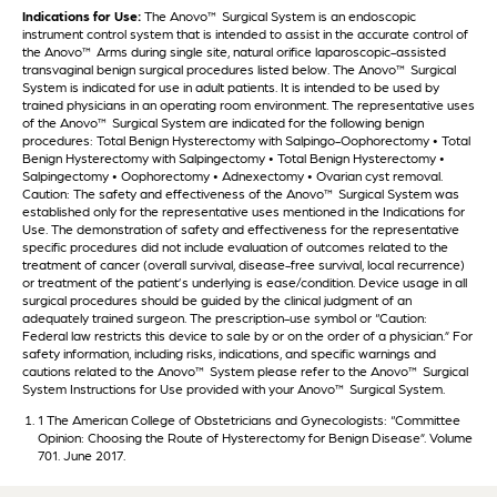
Indications for Use:
The Anovo™ Surgical System is an endoscopic
instrument control system that is intended to assist in the accurate control of
the Anovo™ Arms during single site, natural orifice laparoscopic-assisted
transvaginal benign surgical procedures listed below. The Anovo™ Surgical
System is indicated for use in adult patients. It is intended to be used by
trained physicians in an operating room environment. The representative uses
of the Anovo™ Surgical System are indicated for the following benign
procedures: Total Benign Hysterectomy with Salpingo-Oophorectomy • Total
Benign Hysterectomy with Salpingectomy • Total Benign Hysterectomy •
Salpingectomy • Oophorectomy • Adnexectomy • Ovarian cyst removal.
Caution: The safety and effectiveness of the Anovo™ Surgical System was
established only for the representative uses mentioned in the Indications for
Use. The demonstration of safety and effectiveness for the representative
specific procedures did not include evaluation of outcomes related to the
treatment of cancer (overall survival, disease-free survival, local recurrence)
or treatment of the patient’s underlying is ease/condition. Device usage in all
surgical procedures should be guided by the clinical judgment of an
adequately trained surgeon. The prescription-use symbol or “Caution:
Federal law restricts this device to sale by or on the order of a physician.” For
safety information, including risks, indications, and specific warnings and
cautions related to the Anovo™ System please refer to the Anovo™ Surgical
System Instructions for Use provided with your Anovo™ Surgical System.
1 The American College of Obstetricians and Gynecologists: “Committee
Opinion: Choosing the Route of Hysterectomy for Benign Disease”. Volume
701. June 2017.