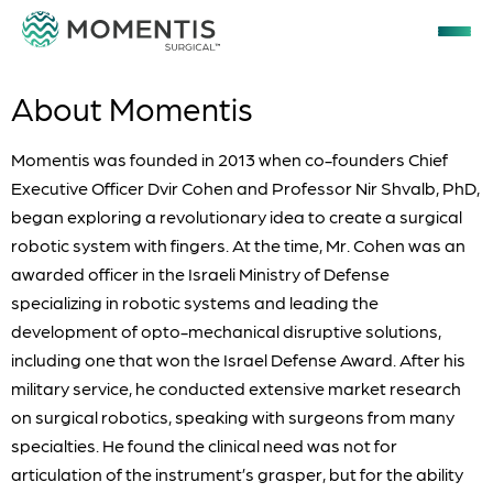
About Momentis
Momentis was founded in 2013 when co-founders Chief
Executive Officer Dvir Cohen and Professor Nir Shvalb, PhD,
began exploring a revolutionary idea to create a surgical
robotic system with fingers. At the time, Mr. Cohen was an
awarded officer in the Israeli Ministry of Defense
specializing in robotic systems and leading the
development of opto-mechanical disruptive solutions,
including one that won the Israel Defense Award. After his
military service, he conducted extensive market research
on surgical robotics, speaking with surgeons from many
specialties. He found the clinical need was not for
articulation of the instrument’s grasper, but for the ability