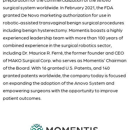
surgical system worldwide. In February 2021, the FDA
granted De Novo marketing authorization for use in
robotic-assisted transvaginal benign surgical procedures
including benign hysterectomy. Momentis boasts a highly
experienced leadership team with more than 100 years of
combined experience in the surgical robotics sector,
including Dr. Maurice R. Ferré, the former founder and CEO
of MAKO Surgical Corp. who serves as Momentis’ Chairman
of the Board. With 16 granted U.S. Patents, and 140
granted patents worldwide, the company today is focused
on expanding the adoption of the Anovo System and
empowering surgeons with the opportunity to improve
patient outcomes.