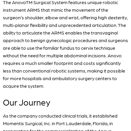
The AnovoTM Surgical System features unique robotic
instrument ARMS that mimic the movement of the
surgeon’s shoulder, elbow and wrist, offering high dexterity,
multi-planar flexibility and unprecedented articulation. The
ability to articulate the ARMS enables the transvaginal
approach to benign gynecologic procedures and surgeons
are able to use the familiar fundus to cervix technique
without the need for multiple abdominal incisions. Anovo
requires a much smaller footprint and costs significantly
less than conventional robotic systems, making it possible
for more hospitals and ambulatory surgery centers to
acquire the system.
Our Journey
As the company conducted clinical trials, it established
Momentis Surgical, Inc. in Fort Lauderdale, Florida, in
preparation for the commercialization of the Anovo